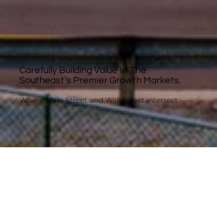
Carefully Building Value In The
Southeast’s Premier Growth Markets.
Where Main Street and Wall Street intersect.
About LOCI Capital
Scrappy. Measured. Proven.
Some investors preach the importance of a
margin of