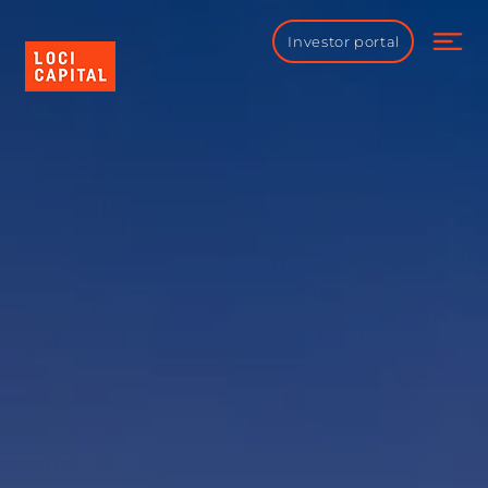
Investor portal