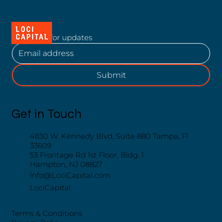
Subscribe for updates
Submit
Get in Touch
4830 W. Kennedy Blvd, Suite 880 Tampa, Fl
33609
53 Frontage Rd 1st Floor, Bldg. 1
Hampton, NJ 08827
Info@LociCapital.com
LociCapital
Terms & Conditions