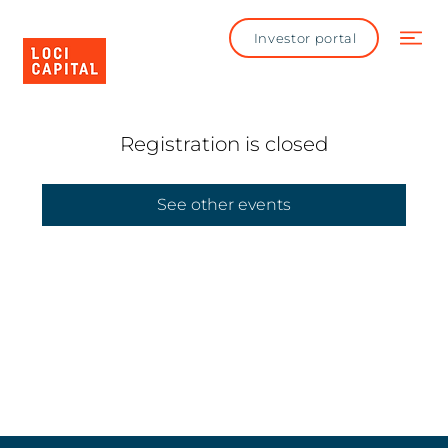
Investor portal
Registration is closed
See other events